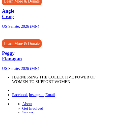
Learn More & Donate
Angie
Craig
US Senate, 2026 (MN)
Learn More & Donate
Peggy
Flanagan
US Senate, 2026 (MN)
HARNESSING THE COLLECTIVE POWER OF
WOMEN TO SUPPORT WOMEN.
Facebook
Instagram
Email
About
Get Involved
Impact