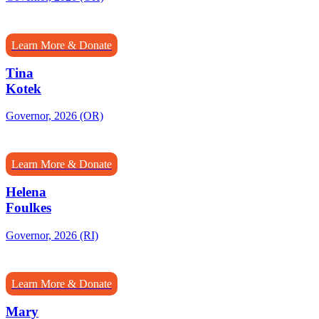
Learn More & Donate
Tina
Kotek
Governor, 2026 (OR)
Learn More & Donate
Helena
Foulkes
Governor, 2026 (RI)
Learn More & Donate
Mary