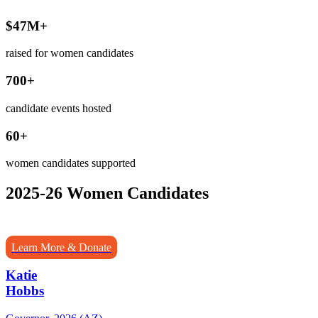
$47M+
raised for women candidates
700+
candidate events hosted
60+
women candidates supported
2025-26 Women Candidates
Learn More & Donate
Katie
Hobbs