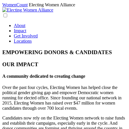
WomenCount
Electing Women Alliance
About
Impact
Get Involved
Locations
EMPOWERING DONORS & CANDIDATES
OUR IMPACT
A community dedicated to creating change
Over the past four cycles, Electing Women has helped close the
political gender giving gap and empower Democratic women
running for elected office. Since founding our national network in
2015, Electing Women has raised over $47 million for women
candidates through over 700 local events.
Candidates now rely on the Electing Women network to raise funds
and establish their campaigns, especially early in the cycle. And
donor communities are forming and thriving around the country in