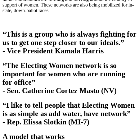
support of women. These networks are also being mobilized for in-
state, down-ballot races.
“This is a group who is always fighting for
us to get one step closer to our ideals.”
- Vice President Kamala Harris
“The Electing Women network is so
important for women who are running
for office”
- Sen. Catherine Cortez Masto (NV)
“I like to tell people that Electing Women
is as simple as add water, have network”
- Rep. Elissa Slotkin (MI-7)
A model that works