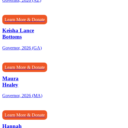
Governor, 2026 (AZ)
Learn More & Donate
Keisha Lance
Bottoms
Governor, 2026 (GA)
Learn More & Donate
Maura
Healey
Governor, 2026 (MA)
Learn More & Donate
Hannah