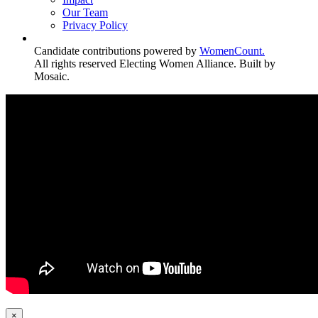
Our Team
Privacy Policy
Candidate contributions powered by
WomenCount.
All rights reserved Electing Women Alliance. Built by
Mosaic.
×