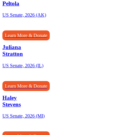
Peltola
US Senate, 2026 (AK)
Learn More & Donate
Juliana
Stratton
US Senate, 2026 (IL)
Learn More & Donate
Haley
Stevens
US Senate, 2026 (MI)