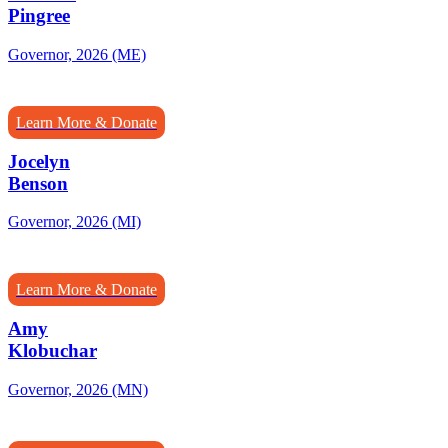
Pingree
Governor, 2026 (ME)
Learn More & Donate
Jocelyn
Benson
Governor, 2026 (MI)
Learn More & Donate
Amy
Klobuchar
Governor, 2026 (MN)