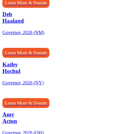
Learn More & Donate
Deb
Haaland
Governor, 2026 (NM)
Learn More & Donate
Kathy
Hochul
Governor, 2026 (NY)
Learn More & Donate
Amy
Acton
Governor, 2026 (OH)